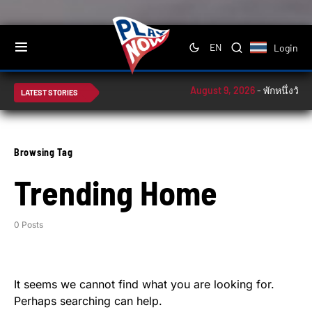
Login
EN
August 9, 2026
-
พักหนึ่งวัน!
LATEST STORIES
Browsing Tag
Trending Home
0 Posts
It seems we cannot find what you are looking for.
Perhaps searching can help.